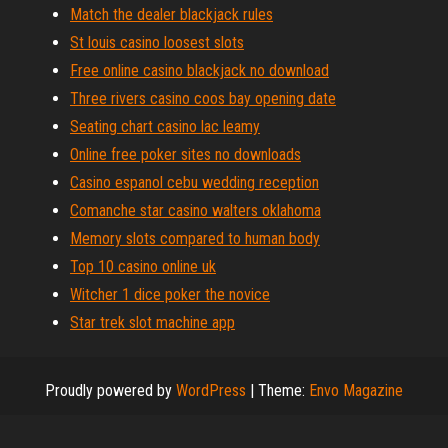
Match the dealer blackjack rules
St louis casino loosest slots
Free online casino blackjack no download
Three rivers casino coos bay opening date
Seating chart casino lac leamy
Online free poker sites no downloads
Casino espanol cebu wedding reception
Comanche star casino walters oklahoma
Memory slots compared to human body
Top 10 casino online uk
Witcher 1 dice poker the novice
Star trek slot machine app
Proudly powered by
WordPress
|
Theme:
Envo Magazine