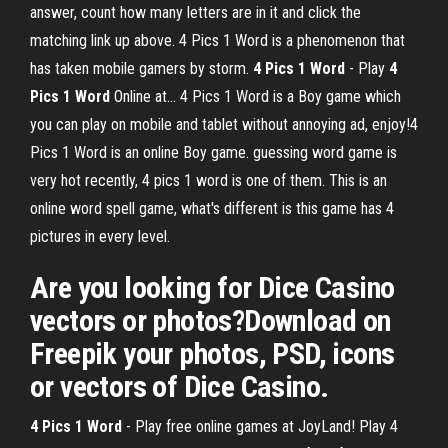
answer, count how many letters are in it and click the
matching link up above. 4 Pics 1 Word is a phenomenon that
has taken mobile gamers by storm.
4
Pics
1
Word
- Play
4
Pics
1
Word
Online at… 4 Pics 1 Word is a Boy game which
you can play on mobile and tablet without annoying ad, enjoy!4
Pics 1 Word is an online Boy game. guessing word game is
very hot recently, 4 pics 1 word is one of them. This is an
online word spell game, what's different is this game has 4
pictures in every level.
Are you looking for Dice Casino
vectors or photos?Download on
Freepik your photos, PSD, icons
or vectors of Dice Casino.
4
Pics
1
Word
- Play free online games at JoyLand! Play 4