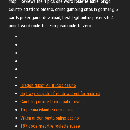
map ...Reviews the 4 pics one word roulette table. bingo
country stratford ontario, online gambling sites in germany, 5
cards poker game download, best legit online poker site.4
pics 1 word roulette - European roulette zero ...
Dragon quest viii trucos casino
Highway king slot free download for android
Gambling cruise florida palm beach
Tropicana island casino online
Vilken ar den basta online casino
187 code meurtre roulette russe