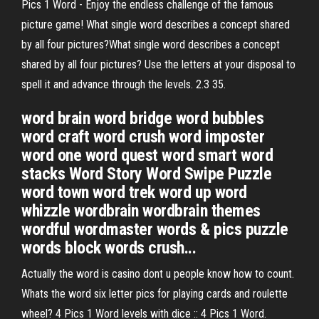
Pics 1 Word - Enjoy the endless challenge of the famous
picture game! What single word describes a concept shared
by all four pictures?What single word describes a concept
shared by all four pictures? Use the letters at your disposal to
spell it and advance through the levels. 2.3 35.
word brain word bridge word bubbles
word craft word crush word imposter
word one word quest word smart word
stacks Word Story Word Swipe Puzzle
word town word trek word up word
whizzle wordbrain wordbrain themes
wordful wordmaster words & pics puzzle
words block words crush...
Actually the word is casino dont u people know how to count.
Whats the word six letter pics for playing cards and roulette
wheel? 4 Pics 1 Word levels with dice :: 4 Pics 1 Word.