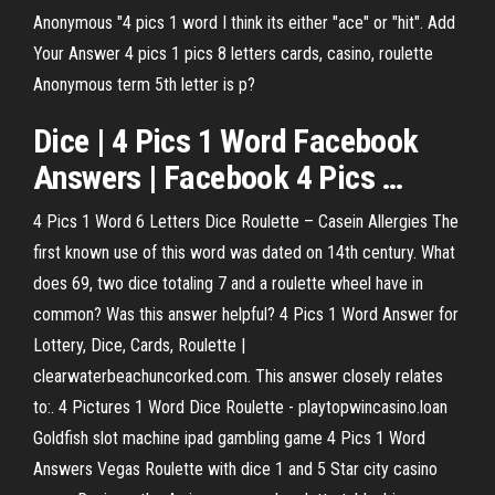
Anonymous "4 pics 1 word I think its either "ace" or "hit". Add
Your Answer 4 pics 1 pics 8 letters cards, casino, roulette
Anonymous term 5th letter is p?
Dice
|
4
Pics
1
Word
Facebook
Answers | Facebook
4
Pics
…
4 Pics 1 Word 6 Letters Dice Roulette – Casein Allergies The
first known use of this word was dated on 14th century. What
does 69, two dice totaling 7 and a roulette wheel have in
common? Was this answer helpful? 4 Pics 1 Word Answer for
Lottery, Dice, Cards, Roulette |
clearwaterbeachuncorked.com. This answer closely relates
to:. 4 Pictures 1 Word Dice Roulette - playtopwincasino.loan
Goldfish slot machine ipad gambling game 4 Pics 1 Word
Answers Vegas Roulette with dice 1 and 5 Star city casino