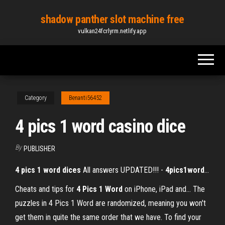
Skip
shadow panther slot machine free
to
vulkan24fcrlyrm.netlify.app
the
content
Category
Benanti56452
4 pics 1 word casino dice
By
PUBLISHER
4
pics
1
word
dices
All answers UPDATED!!! -
4
pics
1
word
…
Cheats and tips for
4
Pics
1
Word
on iPhone, iPad and… The
puzzles in 4 Pics 1 Word are randomized, meaning you won't
get them in quite the same order that we have. To find your